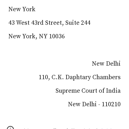
New York
43 West 43rd Street, Suite 244
New York, NY 10036
New Delhi
110, C.K. Daphtary Chambers
Supreme Court of India
New Delhi - 110210