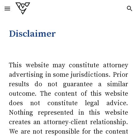
Skip to main content
Skip to navigation
Disclaimer
This website may constitute attorney
advertising in some jurisdictions. Prior
results do not guarantee a similar
outcome. The content of this website
does not constitute legal advice.
Nothing represented in this website
creates an attorney-client relationship.
We are not responsible for the content