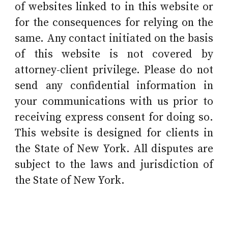
of websites linked to in this website or
for the consequences for relying on the
same. Any contact initiated on the basis
of this website is not covered by
attorney-client privilege. Please do not
send any confidential information in
your communications with us prior to
receiving express consent for doing so.
This website is designed for clients in
the State of New York. All disputes are
subject to the laws and jurisdiction of
the State of New York.