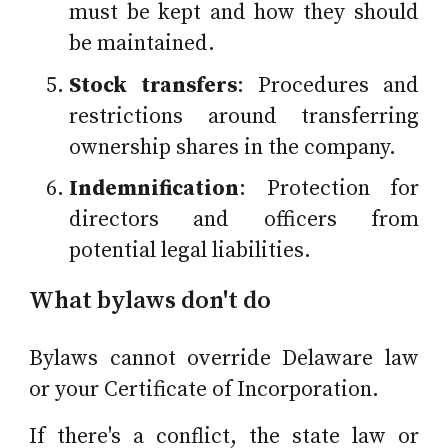
must be kept and how they should
be maintained.
Stock transfers
: Procedures and
restrictions around transferring
ownership shares in the company.
Indemnification
: Protection for
directors and officers from
potential legal liabilities.
What bylaws don't do
Bylaws cannot override Delaware law
or your Certificate of Incorporation.
If there's a conflict, the state law or