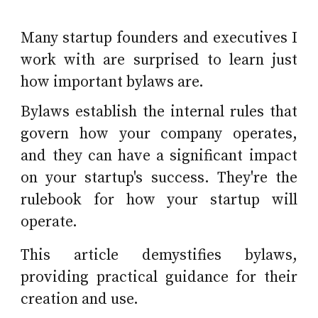
Many startup founders and executives I
work with are surprised to learn just
how important bylaws are.
Bylaws establish the internal rules that
govern how your company operates,
and they can have a significant impact
on your startup's success. They're the
rulebook for how your startup will
operate.
This article demystifies bylaws,
providing practical guidance for their
creation and use.