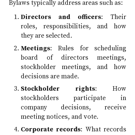
Bylaws typically address areas such as:
Directors and officers
: Their
roles, responsibilities, and how
they are selected.
Meetings
: Rules for scheduling
board of directors meetings,
stockholder meetings, and how
decisions are made.
Stockholder rights
: How
stockholders participate in
company decisions, receive
meeting notices, and vote.
Corporate records
: What records