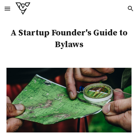
Skip to main content
Skip to navigation
A Startup Founder's Guide to
Bylaws