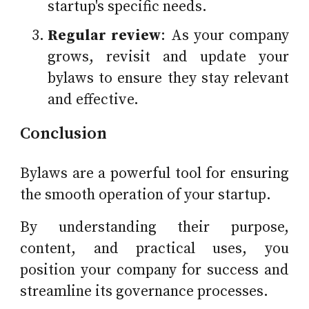
startup's specific needs.
Regular review
: As your company
grows, revisit and update your
bylaws to ensure they stay relevant
and effective.
Conclusion
Bylaws are a powerful tool for ensuring
the smooth operation of your startup.
By understanding their purpose,
content, and practical uses, you
position your company for success and
streamline its governance processes.