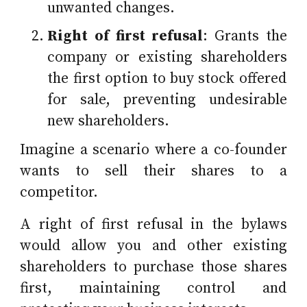
unwanted changes.
Right of first refusal
: Grants the
company or existing shareholders
the first option to buy stock offered
for sale, preventing undesirable
new shareholders.
Imagine a scenario where a co-founder
wants to sell their shares to a
competitor.
A right of first refusal in the bylaws
would allow you and other existing
shareholders to purchase those shares
first, maintaining control and