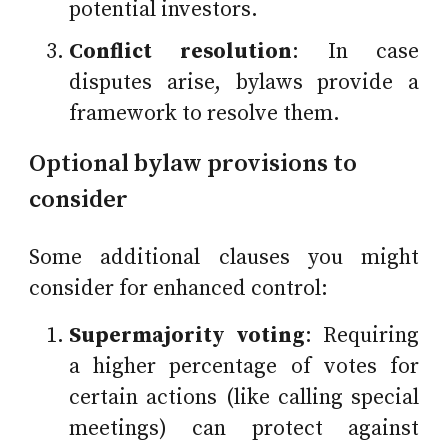
potential investors.
Conflict resolution
: In case
disputes arise, bylaws provide a
framework to resolve them.
Optional bylaw provisions to
consider
Some additional clauses you might
consider for enhanced control:
Supermajority voting
: Requiring
a higher percentage of votes for
certain actions (like calling special
meetings) can protect against