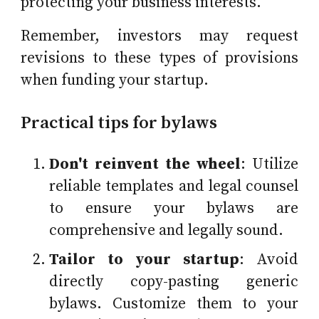
protecting your business interests.
Remember, investors may request
revisions to these types of provisions
when funding your startup.
Practical tips for bylaws
Don't reinvent the wheel
: Utilize
reliable templates and legal counsel
to ensure your bylaws are
comprehensive and legally sound.
Tailor to your startup
: Avoid
directly copy-pasting generic
bylaws. Customize them to your