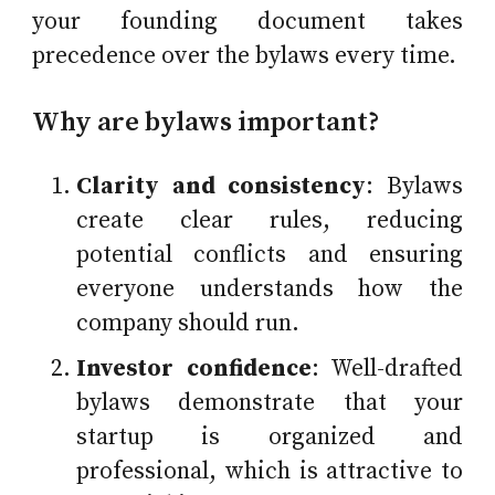
your founding document takes
precedence over the bylaws every time.
Why are bylaws important?
Clarity and consistency
: Bylaws
create clear rules, reducing
potential conflicts and ensuring
everyone understands how the
company should run.
Investor confidence
: Well-drafted
bylaws demonstrate that your
startup is organized and
professional, which is attractive to