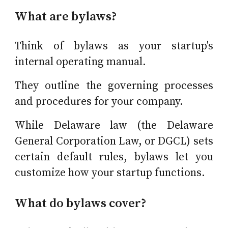
What are bylaws?
Think of bylaws as your startup's
internal operating manual.
They outline the governing processes
and procedures for your company.
While Delaware law (the Delaware
General Corporation Law, or DGCL) sets
certain default rules, bylaws let you
customize how your startup functions.
What do bylaws cover?