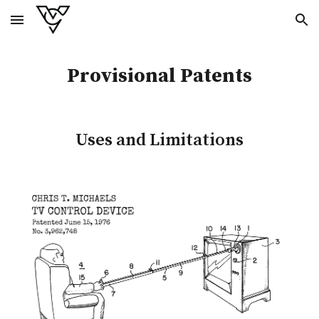
Skip to main content
Skip to navigation
Provisional
Patents
Uses and Limitations