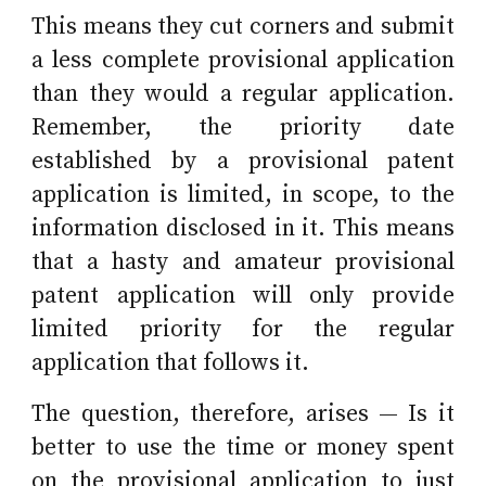
This means they cut corners and submit
a less complete provisional application
than they would a regular application.
Remember, t
he priority date
established by a provisional patent
application is limited, in scope, to the
information disclosed in it. This means
that a hasty and amateur provisional
patent application will only provide
limited priority for the regular
application that follows it.
The question, therefore, arises
—
Is it
better to use the time or money spent
on the provisional application to just