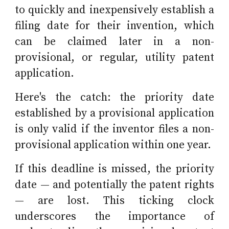
to quickly and inexpensively establish a
filing date for their invention, which
can be claimed later in a non-
provisional, or regular, utility patent
application.
Here's the catch: the priority date
established by a provisional application
is only valid if the inventor files a non-
provisional application within one year.
If this deadline is missed, the priority
date — and potentially the patent rights
— are lost. This ticking clock
underscores the importance of