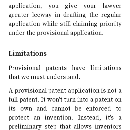
application, you give your lawyer
greater leeway in drafting the regular
application while still claiming priority
under the provisional application.
Limitations
Provisional patents have limitations
that we must understand.
A provisional patent application is not a
full patent. It won't turn into a patent on
its own and cannot be enforced to
protect an invention. Instead, it's a
preliminary step that allows inventors