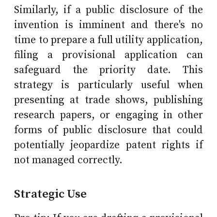
Similarly, if a public disclosure of the
invention is imminent and there's no
time to prepare a full utility application,
filing a provisional application can
safeguard the priority date. This
strategy is particularly useful when
presenting at trade shows, publishing
research papers, or engaging in other
forms of public disclosure that could
potentially jeopardize patent rights if
not managed correctly.
Strategic Use