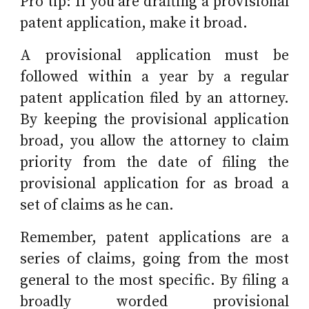
Pro tip: If you are drafting a provisional
patent application, make it broad.
A provisional application must be
followed
within a year
by a regular
patent application filed by an attorney.
By keeping the provisional application
broad, you allow the attorney to claim
priority from the date of filing the
provisional application for as broad a
set of claims as he can.
Remember, patent applications are a
series of claims, going from the most
general to the most specific. By filing a
broadly worded provisional