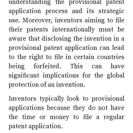
understanding the provisional patent
application process and its strategic
use. Moreover, inventors aiming to file
their patents internationally must be
aware that disclosing the invention in a
provisional patent application can lead
to the right to file in certain countries
being forfeited. This can have
significant implications for the global
protection of an invention.
Inventors typically look to provisional
applications because they do not have
the time or money to file a regular
patent application.