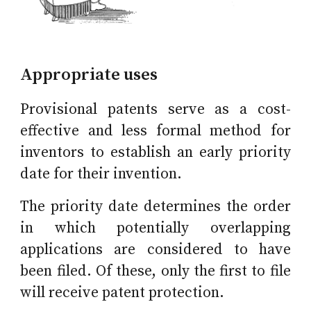
Appropriate uses
Provisional patents serve as a cost-
effective and less formal method for
inventors to establish an early priority
date for their invention.
The priority date determines the order
in which potentially overlapping
applications are considered to have
been filed. Of these, only the first to file
will receive patent protection.